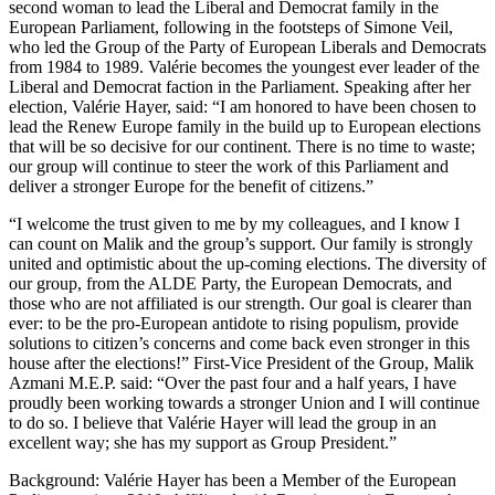
second woman to lead the Liberal and Democrat family in the
European Parliament, following in the footsteps of Simone Veil,
who led the Group of the Party of European Liberals and Democrats
from 1984 to 1989. Valérie becomes the youngest ever leader of the
Liberal and Democrat faction in the Parliament. Speaking after her
election, Valérie Hayer, said: “I am honored to have been chosen to
lead the Renew Europe family in the build up to European elections
that will be so decisive for our continent. There is no time to waste;
our group will continue to steer the work of this Parliament and
deliver a stronger Europe for the benefit of citizens.”
“I welcome the trust given to me by my colleagues, and I know I
can count on Malik and the group’s support. Our family is strongly
united and optimistic about the up-coming elections. The diversity of
our group, from the ALDE Party, the European Democrats, and
those who are not affiliated is our strength. Our goal is clearer than
ever: to be the pro-European antidote to rising populism, provide
solutions to citizen’s concerns and come back even stronger in this
house after the elections!” First-Vice President of the Group, Malik
Azmani M.E.P. said: “Over the past four and a half years, I have
proudly been working towards a stronger Union and I will continue
to do so. I believe that Valérie Hayer will lead the group in an
excellent way; she has my support as Group President.”
Background: Valérie Hayer has been a Member of the European