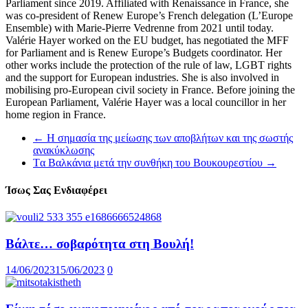
Parliament since 2019. Affiliated with Renaissance in France, she
was co-president of Renew Europe’s French delegation (L’Europe
Ensemble) with Marie-Pierre Vedrenne from 2021 until today.
Valérie Hayer worked on the EU budget, has negotiated the MFF
for Parliament and is Renew Europe’s Budgets coordinator. Her
other works include the protection of the rule of law, LGBT rights
and the support for European industries. She is also involved in
mobilising pro-European civil society in France. Before joining the
European Parliament, Valérie Hayer was a local councillor in her
home region in France.
←
Η σημασία της μείωσης των αποβλήτων και της σωστής
ανακύκλωσης
Tα Βαλκάνια μετά την συνθήκη του Βουκουρεστίου
→
Ίσως Σας Ενδιαφέρει
Βάλτε… σοβαρότητα στη Βουλή!
14/06/2023
15/06/2023
0