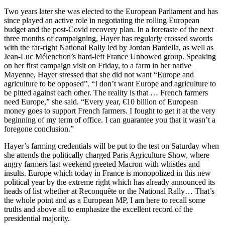
Two years later she was elected to the European Parliament and has
since played an active role in negotiating the rolling European
budget and the post-Covid recovery plan. In a foretaste of the next
three months of campaigning, Hayer has regularly crossed swords
with the far-right National Rally led by Jordan Bardella, as well as
Jean-Luc Mélenchon’s hard-left France Unbowed group. Speaking
on her first campaign visit on Friday, to a farm in her native
Mayenne, Hayer stressed that she did not want “Europe and
agriculture to be opposed”. “I don’t want Europe and agriculture to
be pitted against each other. The reality is that … French farmers
need Europe,” she said. “Every year, €10 billion of European
money goes to support French farmers. I fought to get it at the very
beginning of my term of office. I can guarantee you that it wasn’t a
foregone conclusion.”
Hayer’s farming credentials will be put to the test on Saturday when
she attends the politically charged Paris Agriculture Show, where
angry farmers last weekend greeted Macron with whistles and
insults. Europe which today in France is monopolized in this new
political year by the extreme right which has already announced its
heads of list whether at Reconquête or the National Rally… That’s
the whole point and as a European MP, I am here to recall some
truths and above all to emphasize the excellent record of the
presidential majority.