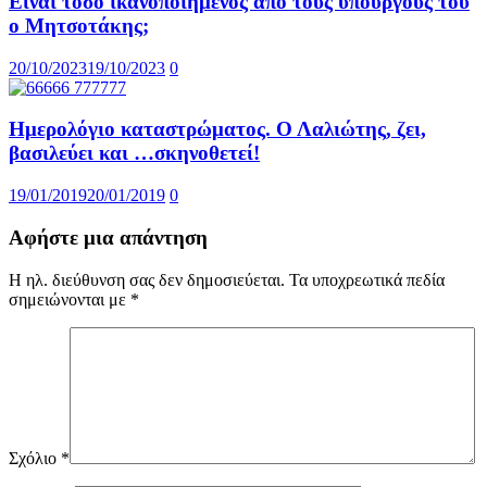
Είναι τόσο ικανοποιημένος από τους υπουργούς του
ο Μητσοτάκης;
20/10/2023
19/10/2023
0
Ημερολόγιο καταστρώματος. Ο Λαλιώτης, ζει,
βασιλεύει και …σκηνοθετεί!
19/01/2019
20/01/2019
0
Αφήστε μια απάντηση
Η ηλ. διεύθυνση σας δεν δημοσιεύεται.
Τα υποχρεωτικά πεδία
σημειώνονται με
*
Σχόλιο
*