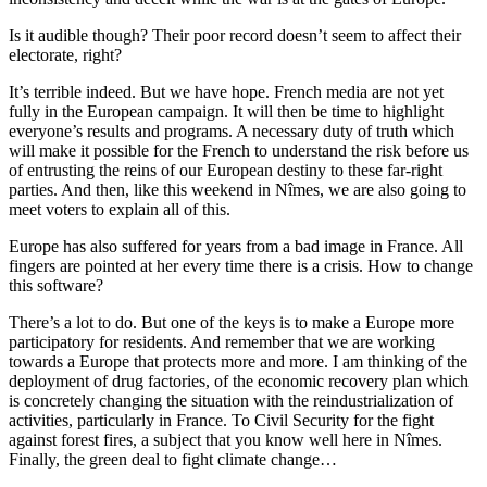
Is it audible though? Their poor record doesn’t seem to affect their
electorate, right?
It’s terrible indeed. But we have hope. French media are not yet
fully in the European campaign. It will then be time to highlight
everyone’s results and programs. A necessary duty of truth which
will make it possible for the French to understand the risk before us
of entrusting the reins of our European destiny to these far-right
parties. And then, like this weekend in Nîmes, we are also going to
meet voters to explain all of this.
Europe has also suffered for years from a bad image in France. All
fingers are pointed at her every time there is a crisis. How to change
this software?
There’s a lot to do. But one of the keys is to make a Europe more
participatory for residents. And remember that we are working
towards a Europe that protects more and more. I am thinking of the
deployment of drug factories, of the economic recovery plan which
is concretely changing the situation with the reindustrialization of
activities, particularly in France. To Civil Security for the fight
against forest fires, a subject that you know well here in Nîmes.
Finally, the green deal to fight climate change…