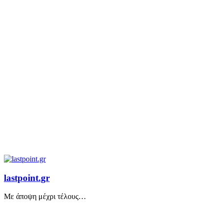
lastpoint.gr
Με άποψη μέχρι τέλους…