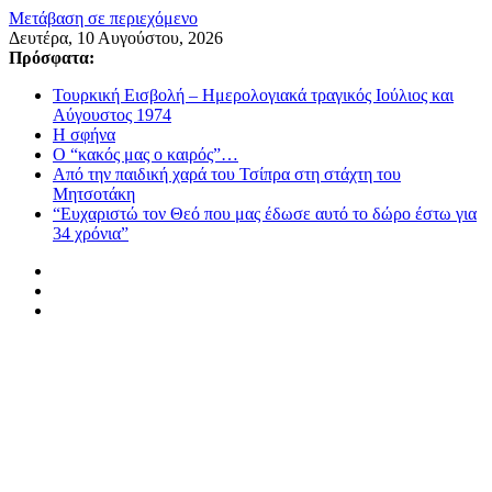
Μετάβαση σε περιεχόμενο
Δευτέρα, 10 Αυγούστου, 2026
Πρόσφατα:
Τουρκική Εισβολή – Ημερολογιακά τραγικός Ιούλιος και
Αύγουστος 1974
Η σφήνα
Ο “κακός μας ο καιρός”…
Από την παιδική χαρά του Τσίπρα στη στάχτη του
Μητσοτάκη
“Ευχαριστώ τον Θεό που μας έδωσε αυτό το δώρο έστω για
34 χρόνια”