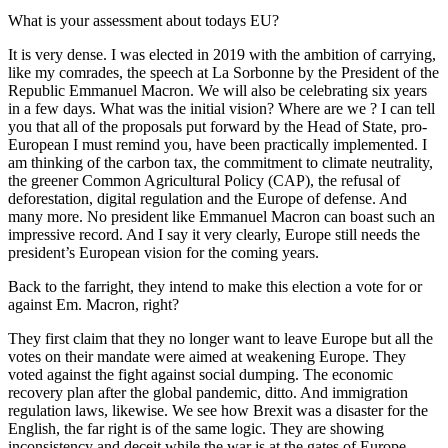
What is your assessment about todays EU?
It is very dense. I was elected in 2019 with the ambition of carrying,
like my comrades, the speech at La Sorbonne by the President of the
Republic Emmanuel Macron. We will also be celebrating six years
in a few days. What was the initial vision? Where are we ? I can tell
you that all of the proposals put forward by the Head of State, pro-
European I must remind you, have been practically implemented. I
am thinking of the carbon tax, the commitment to climate neutrality,
the greener Common Agricultural Policy (CAP), the refusal of
deforestation, digital regulation and the Europe of defense. And
many more. No president like Emmanuel Macron can boast such an
impressive record. And I say it very clearly, Europe still needs the
president’s European vision for the coming years.
Back to the farright, they intend to make this election a vote for or
against Em. Macron, right?
They first claim that they no longer want to leave Europe but all the
votes on their mandate were aimed at weakening Europe. They
voted against the fight against social dumping. The economic
recovery plan after the global pandemic, ditto. And immigration
regulation laws, likewise. We see how Brexit was a disaster for the
English, the far right is of the same logic. They are showing
inconsistency and deceit while the war is at the gates of Europe.