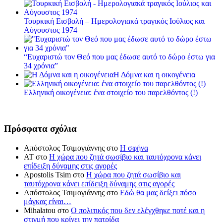
Τουρκική Εισβολή – Ημερολογιακά τραγικός Ιούλιος και
Αύγουστος 1974
“Ευχαριστώ τον Θεό που μας έδωσε αυτό το δώρο έστω για
34 χρόνια”
Η Δόμνα και η οικογένεια
Ελληνική οικογένεια: ένα στοιχείο του παρελθόντος (!)
Πρόσφατα σχόλια
Απόστολος Τσιμογιάννης
στο
Η σφήνα
ΑΤ
στο
Η χώρα που ζητά σωσίβιο και ταυτόχρονα κάνει
επίδειξη δύναμης στις αγορές
Apostolis Tsim
στο
Η χώρα που ζητά σωσίβιο και
ταυτόχρονα κάνει επίδειξη δύναμης στις αγορές
Απόστολος Τσιμογιάννης
στο
Εδώ θα μας δείξει πόσο
μάγκας είναι…
Mihalatou
στο
Ο πολιτικός που δεν ελέγχθηκε ποτέ και η
στιγμή που κρίνει την πατρίδα