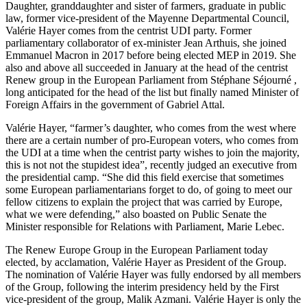
Daughter, granddaughter and sister of farmers, graduate in public
law, former vice-president of the Mayenne Departmental Council,
Valérie Hayer comes from the centrist UDI party. Former
parliamentary collaborator of ex-minister Jean Arthuis, she joined
Emmanuel Macron in 2017 before being elected MEP in 2019. She
also and above all succeeded in January at the head of the centrist
Renew group in the European Parliament from Stéphane Séjourné ,
long anticipated for the head of the list but finally named Minister of
Foreign Affairs in the government of Gabriel Attal.
Valérie Hayer, “farmer’s daughter, who comes from the west where
there are a certain number of pro-European voters, who comes from
the UDI at a time when the centrist party wishes to join the majority,
this is not not the stupidest idea”, recently judged an executive from
the presidential camp. “She did this field exercise that sometimes
some European parliamentarians forget to do, of going to meet our
fellow citizens to explain the project that was carried by Europe,
what we were defending,” also boasted on Public Senate the
Minister responsible for Relations with Parliament, Marie Lebec.
The Renew Europe Group in the European Parliament today
elected, by acclamation, Valérie Hayer as President of the Group.
The nomination of Valérie Hayer was fully endorsed by all members
of the Group, following the interim presidency held by the First
vice-president of the group, Malik Azmani. Valérie Hayer is only the