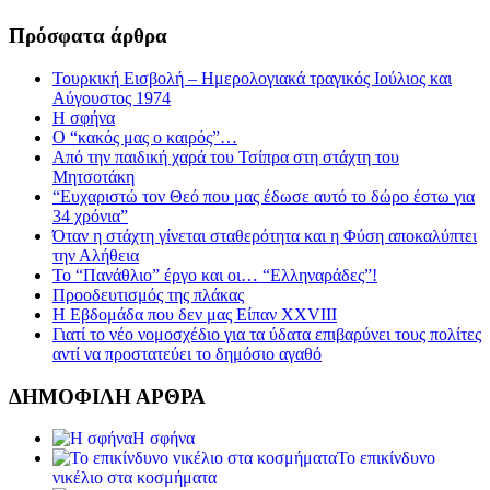
Πρόσφατα άρθρα
Τουρκική Εισβολή – Ημερολογιακά τραγικός Ιούλιος και
Αύγουστος 1974
Η σφήνα
Ο “κακός μας ο καιρός”…
Από την παιδική χαρά του Τσίπρα στη στάχτη του
Μητσοτάκη
“Ευχαριστώ τον Θεό που μας έδωσε αυτό το δώρο έστω για
34 χρόνια”
Όταν η στάχτη γίνεται σταθερότητα και η Φύση αποκαλύπτει
την Αλήθεια
Το “Πανάθλιο” έργο και οι… “Ελληναράδες”!
Προοδευτισμός της πλάκας
Η Εβδομάδα που δεν μας Είπαν XXVIII
Γιατί το νέο νομοσχέδιο για τα ύδατα επιβαρύνει τους πολίτες
αντί να προστατεύει το δημόσιο αγαθό
ΔΗΜΟΦΙΛΗ ΑΡΘΡΑ
Η σφήνα
Το επικίνδυνο
νικέλιο στα κοσμήματα