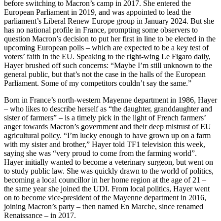
before switching to Macron’s camp in 2017. She entered the
European Parliament in 2019, and was appointed to lead the
parliament’s Liberal Renew Europe group in January 2024. But she
has no national profile in France, prompting some observers to
question Macron’s decision to put her first in line to be elected in the
upcoming European polls – which are expected to be a key test of
voters’ faith in the EU. Speaking to the right-wing Le Figaro daily,
Hayer brushed off such concerns: “Maybe I’m still unknown to the
general public, but that’s not the case in the halls of the European
Parliament. Some of my competitors couldn’t say the same.”
Born in France’s north-western Mayenne department in 1986, Hayer
– who likes to describe herself as “the daughter, granddaughter and
sister of farmers” – is a timely pick in the light of French farmers’
anger towards Macron’s government and their deep mistrust of EU
agricultural policy. “I’m lucky enough to have grown up on a farm
with my sister and brother,” Hayer told TF1 television this week,
saying she was “very proud to come from the farming world”.
Hayer initially wanted to become a veterinary surgeon, but went on
to study public law. She was quickly drawn to the world of politics,
becoming a local councillor in her home region at the age of 21 –
the same year she joined the UDI. From local politics, Hayer went
on to become vice-president of the Mayenne department in 2016,
joining Macron’s party – then named En Marche, since renamed
Renaissance – in 2017.