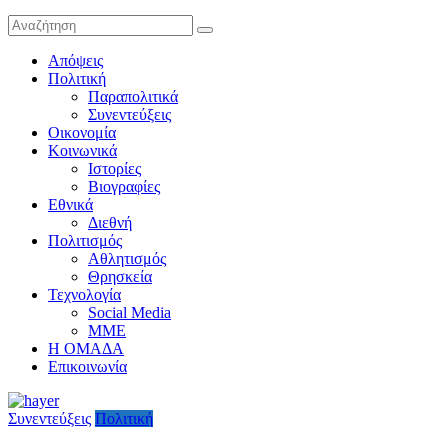
Απόψεις
Πολιτική
Παραπολιτικά
Συνεντεύξεις
Οικονομία
Κοινωνικά
Ιστορίες
Βιογραφίες
Εθνικά
Διεθνή
Πολιτισμός
Αθλητισμός
Θρησκεία
Τεχνολογία
Social Media
ΜΜΕ
Η ΟΜΑΔΑ
Επικοινωνία
Συνεντεύξεις
Πολιτική