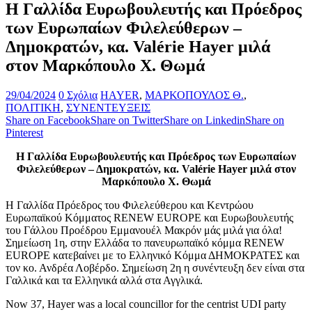
Η Γαλλίδα Ευρωβουλευτής και Πρόεδρος
των Ευρωπαίων Φιλελεύθερων –
Δημοκρατών, κα. Valérie Hayer μιλά
στον Μαρκόπουλο Χ. Θωμά
29/04/2024
0 Σχόλια
HAYER
,
ΜΑΡΚΟΠΟΥΛΟΣ Θ.
,
ΠΟΛΙΤΙΚΗ
,
ΣΥΝΕΝΤΕΥΞΕΙΣ
Share on Facebook
Share on Twitter
Share on Linkedin
Share on
Pinterest
Η Γαλλίδα Ευρωβουλευτής και Πρόεδρος των Ευρωπαίων
Φιλελεύθερων – Δημοκρατών, κα. Valérie Hayer μιλά στον
Μαρκόπουλο Χ. Θωμά
Η Γαλλίδα Πρόεδρος του Φιλελεύθερου και Κεντρώου
Ευρωπαϊκού Κόμματος RENEW EUROPE και Ευρωβουλευτής
του Γάλλου Προέδρου Εμμανουέλ Μακρόν μάς μιλά για όλα!
Σημείωση 1η, στην Ελλάδα το πανευρωπαϊκό κόμμα RENEW
EUROPE κατεβαίνει με το Ελληνικό Κόμμα ΔΗΜΟΚΡΑΤΕΣ και
τον κο. Ανδρέα Λοβέρδο. Σημείωση 2η η συνέντευξη δεν είναι στα
Γαλλικά και τα Ελληνικά αλλά στα Αγγλικά.
Now 37, Hayer was a local councillor for the centrist UDI party