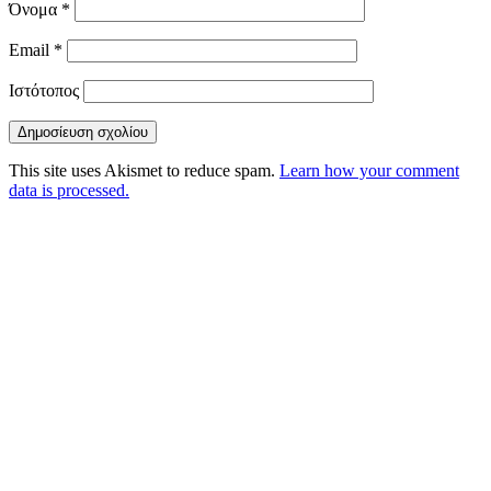
Όνομα
*
Email
*
Ιστότοπος
This site uses Akismet to reduce spam.
Learn how your comment
data is processed.